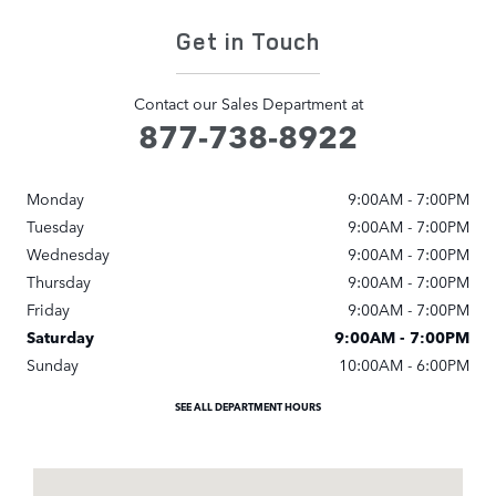
Get in Touch
Contact our Sales Department at
877-738-8922
Monday
9:00AM - 7:00PM
Tuesday
9:00AM - 7:00PM
Wednesday
9:00AM - 7:00PM
Thursday
9:00AM - 7:00PM
Friday
9:00AM - 7:00PM
Saturday
9:00AM - 7:00PM
Sunday
10:00AM - 6:00PM
SEE ALL DEPARTMENT HOURS
Visit us at: 1540 Jamboree Road Newport Beach, CA 92660-5912