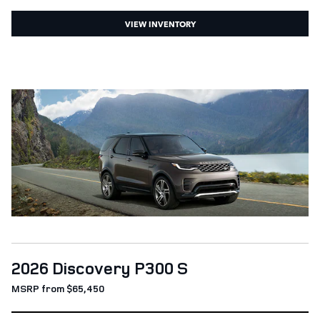
VIEW INVENTORY
2026 Discovery P300 S
MSRP from $65,450