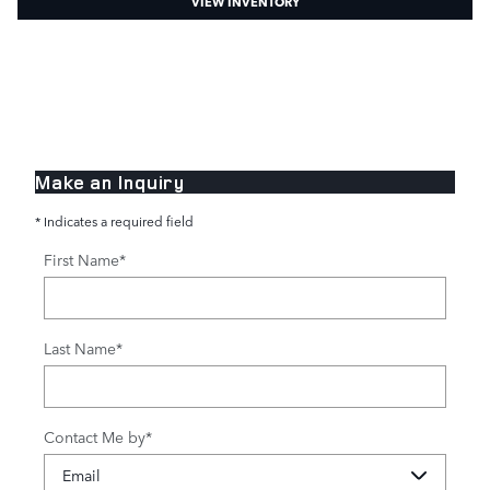
VIEW INVENTORY
Make an Inquiry
* Indicates a required field
First Name
*
Last Name
*
Contact Me by
*