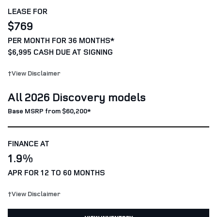
LEASE FOR
$769
PER MONTH FOR 36 MONTHS*
$6,995 CASH DUE AT SIGNING
†View Disclaimer
All 2026 Discovery models
Base MSRP from $60,200*
FINANCE AT
1.9%
APR FOR 12 TO 60 MONTHS
†View Disclaimer