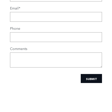
Email
*
Phone
Comments
SUBMIT