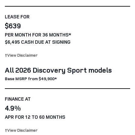
LEASE FOR
$639
PER MONTH FOR 36 MONTHS*
$6,495 CASH DUE AT SIGNING
†View Disclaimer
All 2026 Discovery Sport models
Base MSRP from $49,900*
FINANCE AT
4.9%
APR FOR 12 TO 60 MONTHS
†View Disclaimer