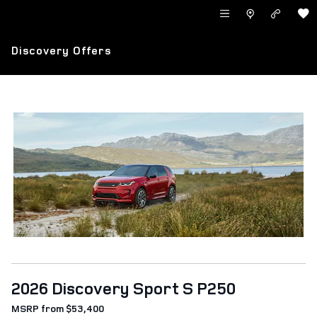
Skip to main content
LAND ROVER NEWPORT BEACH
Discovery Offers
2026 Discovery Sport S P250
MSRP from $53,400