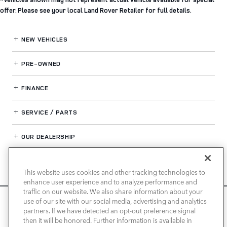
offer. Please see your local Land Rover Retailer for full details.
NEW VEHICLES
PRE-OWNED
FINANCE
SERVICE / PARTS
OUR DEALERSHIP
This website uses cookies and other tracking technologies to
LAND ROVER NEWPORT BEACH
enhance user experience and to analyze performance and
traffic on our website. We also share information about your
We use cookies and browser activity to improve your
use of our site with our social media, advertising and analytics
experience, personalize content and ads, and analyze how
partners. If we have detected an opt-out preference signal
then it will be honored. Further information is available in
our sites are used. For more information on how we collect