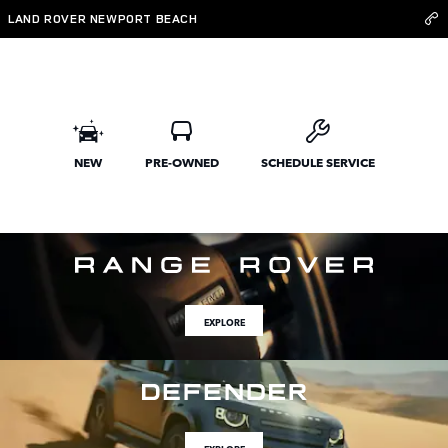
Land Rover Newport Beach
Skip to main content
LAND ROVER NEWPORT BEACH
NEW
PRE-OWNED
SCHEDULE SERVICE
EXPLORE