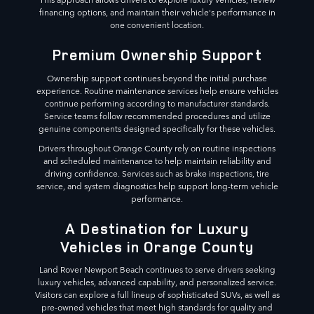
financing options, and maintain their vehicle's performance in
one convenient location.
Premium Ownership Support
Ownership support continues beyond the initial purchase
experience. Routine maintenance services help ensure vehicles
continue performing according to manufacturer standards.
Service teams follow recommended procedures and utilize
genuine components designed specifically for these vehicles.
Drivers throughout Orange County rely on routine inspections
and scheduled maintenance to help maintain reliability and
driving confidence. Services such as brake inspections, tire
service, and system diagnostics help support long-term vehicle
performance.
A Destination for Luxury
Vehicles in Orange County
Land Rover Newport Beach continues to serve drivers seeking
luxury vehicles, advanced capability, and personalized service.
Visitors can explore a full lineup of sophisticated SUVs, as well as
pre-owned vehicles that meet high standards for quality and