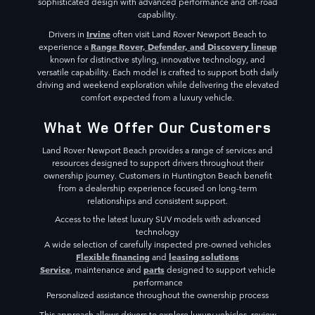
sophisticated design with advanced performance and off-road
capability.
Irvine
Drivers in
often visit Land Rover Newport Beach to
Range Rover, Defender, and Discovery lineup
experience a
known for distinctive styling, innovative technology, and
versatile capability. Each model is crafted to support both daily
driving and weekend exploration while delivering the elevated
comfort expected from a luxury vehicle.
What We Offer Our Customers
Land Rover Newport Beach provides a range of services and
resources designed to support drivers throughout their
ownership journey. Customers in Huntington Beach benefit
from a dealership experience focused on long-term
relationships and consistent support.
Access to the latest luxury SUV models with advanced
technology
A wide selection of carefully inspected pre-owned vehicles
Flexible financing
leasing solutions
and
Service
parts
, maintenance and
designed to support vehicle
performance
Personalized assistance throughout the ownership process
This approach allows drivers to explore luxury vehicles, review