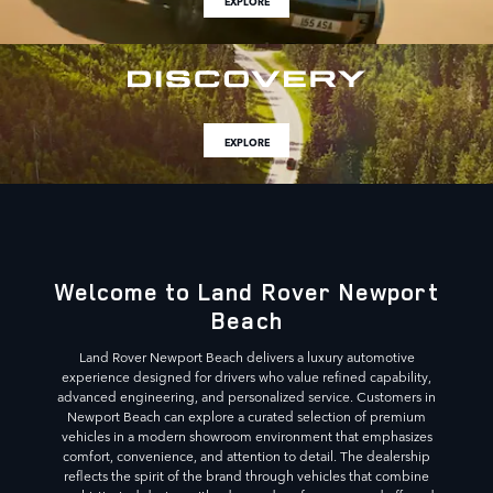
EXPLORE
EXPLORE
Welcome to Land Rover Newport
Beach
Land Rover Newport Beach delivers a luxury automotive
experience designed for drivers who value refined capability,
advanced engineering, and personalized service. Customers in
Newport Beach can explore a curated selection of premium
vehicles in a modern showroom environment that emphasizes
comfort, convenience, and attention to detail. The dealership
reflects the spirit of the brand through vehicles that combine