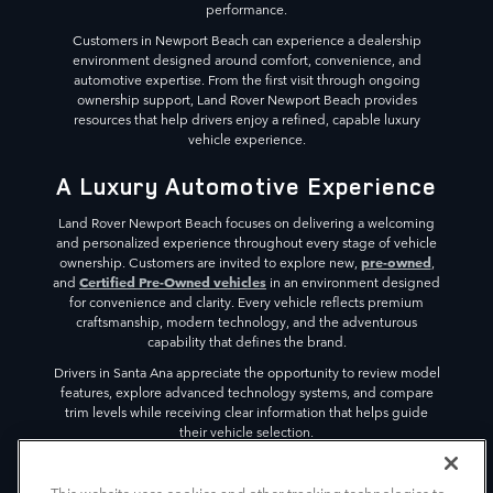
performance.
Customers in Newport Beach can experience a dealership
environment designed around comfort, convenience, and
automotive expertise. From the first visit through ongoing
ownership support, Land Rover Newport Beach provides
resources that help drivers enjoy a refined, capable luxury
vehicle experience.
A Luxury Automotive Experience
Land Rover Newport Beach focuses on delivering a welcoming
and personalized experience throughout every stage of vehicle
pre-owned
ownership. Customers are invited to explore new,
,
Certified Pre-Owned vehicles
and
in an environment designed
for convenience and clarity. Every vehicle reflects premium
craftsmanship, modern technology, and the adventurous
capability that defines the brand.
Drivers in Santa Ana appreciate the opportunity to review model
features, explore advanced technology systems, and compare
trim levels while receiving clear information that helps guide
their vehicle selection.
The dealership environment is designed to create a relaxed
atmosphere where visitors can focus on discovering vehicles that