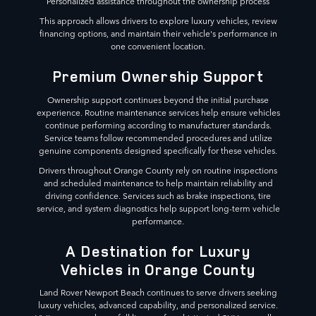
Personalized assistance throughout the ownership process
This approach allows drivers to explore luxury vehicles, review
financing options, and maintain their vehicle's performance in
one convenient location.
Premium Ownership Support
Ownership support continues beyond the initial purchase
experience. Routine maintenance services help ensure vehicles
continue performing according to manufacturer standards.
Service teams follow recommended procedures and utilize
genuine components designed specifically for these vehicles.
Drivers throughout Orange County rely on routine inspections
and scheduled maintenance to help maintain reliability and
driving confidence. Services such as brake inspections, tire
service, and system diagnostics help support long-term vehicle
performance.
A Destination for Luxury
Vehicles in Orange County
Land Rover Newport Beach continues to serve drivers seeking
luxury vehicles, advanced capability, and personalized service.