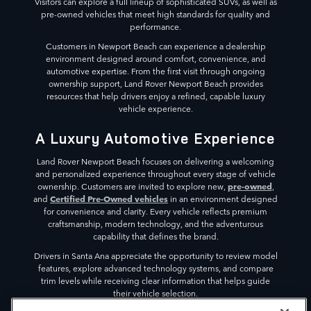
Visitors can explore a full lineup of sophisticated SUVs, as well as
pre-owned vehicles that meet high standards for quality and
performance.
Customers in Newport Beach can experience a dealership
environment designed around comfort, convenience, and
automotive expertise. From the first visit through ongoing
ownership support, Land Rover Newport Beach provides
resources that help drivers enjoy a refined, capable luxury
vehicle experience.
A Luxury Automotive Experience
Land Rover Newport Beach focuses on delivering a welcoming
and personalized experience throughout every stage of vehicle
pre-owned
ownership. Customers are invited to explore new,
,
Certified Pre-Owned vehicles
and
in an environment designed
for convenience and clarity. Every vehicle reflects premium
craftsmanship, modern technology, and the adventurous
capability that defines the brand.
Drivers in Santa Ana appreciate the opportunity to review model
features, explore advanced technology systems, and compare
trim levels while receiving clear information that helps guide
their vehicle selection.