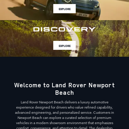
EXPLORE
EXPLORE
Welcome to Land Rover Newport
Beach
Land Rover Newport Beach delivers a luxury automotive
experience designed for drivers who value refined capability,
advanced engineering, and personalized service. Customers in
Newport Beach can explore a curated selection of premium
vehicles in a modern showroom environment that emphasizes
comfort, convenience, and attention to detail. The dealership