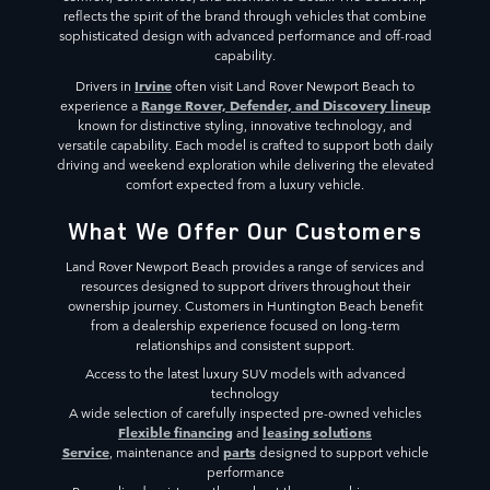
reflects the spirit of the brand through vehicles that combine
sophisticated design with advanced performance and off-road
capability.
Irvine
Drivers in
often visit Land Rover Newport Beach to
Range Rover, Defender, and Discovery lineup
experience a
known for distinctive styling, innovative technology, and
versatile capability. Each model is crafted to support both daily
driving and weekend exploration while delivering the elevated
comfort expected from a luxury vehicle.
What We Offer Our Customers
Land Rover Newport Beach provides a range of services and
resources designed to support drivers throughout their
ownership journey. Customers in Huntington Beach benefit
from a dealership experience focused on long-term
relationships and consistent support.
Access to the latest luxury SUV models with advanced
technology
A wide selection of carefully inspected pre-owned vehicles
Flexible financing
leasing solutions
and
Service
parts
, maintenance and
designed to support vehicle
performance