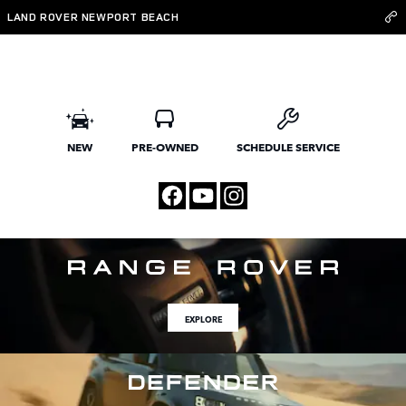
Land Rover Newport Beach
Skip to main content
LAND ROVER NEWPORT BEACH
NEW
PRE-OWNED
SCHEDULE SERVICE
EXPLORE