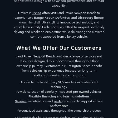
sophisticated design with advanced performance and off-road
capability.
Irvine
Drivers in
often visit Land Rover Newport Beach to
Range Rover, Defender, and Discovery lineup
experience a
known for distinctive styling, innovative technology, and
versatile capability. Each model is crafted to support both daily
driving and weekend exploration while delivering the elevated
comfort expected from a luxury vehicle.
What We Offer Our Customers
Land Rover Newport Beach provides a range of services and
resources designed to support drivers throughout their
ownership journey. Customers in Huntington Beach benefit
from a dealership experience focused on long-term
relationships and consistent support.
Access to the latest luxury SUV models with advanced
technology
A wide selection of carefully inspected pre-owned vehicles
Flexible financing
leasing solutions
and
Service
parts
, maintenance and
designed to support vehicle
performance
Personalized assistance throughout the ownership process
This approach allows drivers to explore luxury vehicles, review