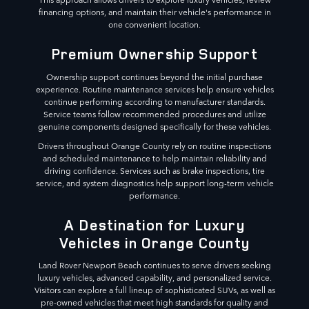
financing options, and maintain their vehicle's performance in
one convenient location.
Premium Ownership Support
Ownership support continues beyond the initial purchase
experience. Routine maintenance services help ensure vehicles
continue performing according to manufacturer standards.
Service teams follow recommended procedures and utilize
genuine components designed specifically for these vehicles.
Drivers throughout Orange County rely on routine inspections
and scheduled maintenance to help maintain reliability and
driving confidence. Services such as brake inspections, tire
service, and system diagnostics help support long-term vehicle
performance.
A Destination for Luxury
Vehicles in Orange County
Land Rover Newport Beach continues to serve drivers seeking
luxury vehicles, advanced capability, and personalized service.
Visitors can explore a full lineup of sophisticated SUVs, as well as
pre-owned vehicles that meet high standards for quality and