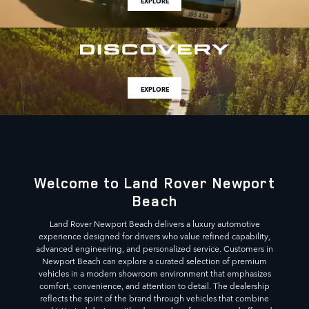
EXPLORE
EXPLORE
Welcome to Land Rover Newport
Beach
Land Rover Newport Beach delivers a luxury automotive
experience designed for drivers who value refined capability,
advanced engineering, and personalized service. Customers in
Newport Beach can explore a curated selection of premium
vehicles in a modern showroom environment that emphasizes
comfort, convenience, and attention to detail. The dealership
reflects the spirit of the brand through vehicles that combine