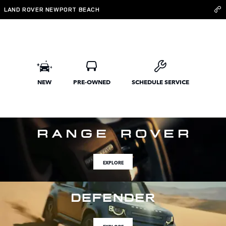
Land Rover Newport Beach
Skip to main content
LAND ROVER NEWPORT BEACH
NEW
PRE-OWNED
SCHEDULE SERVICE
EXPLORE