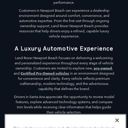
performance.
Customers in Newport Beach can experience a dealership
environment designed around comfort, convenience, and
automotive expertise. From the first visit through ongoing
ownership support, Land Rover Newport Beach provides
resources that help drivers enjoy a refined, capable luxury
vehicle experience.
A Luxury Automotive Experience
Land Rover Newport Beach focuses on delivering a welcoming
and personalized experience throughout every stage of vehicle
pre-owned
ownership. Customers are invited to explore new,
,
Certified Pre-Owned vehicles
and
in an environment designed
for convenience and clarity. Every vehicle reflects premium
craftsmanship, modern technology, and the adventurous
capability that defines the brand.
Drivers in Santa Ana appreciate the opportunity to review model
features, explore advanced technology systems, and compare
trim levels while receiving clear information that helps guide
their vehicle selection.
The dealership environment is designed to create a relaxed
atmosphere where visitors can focus on discovering vehicles that