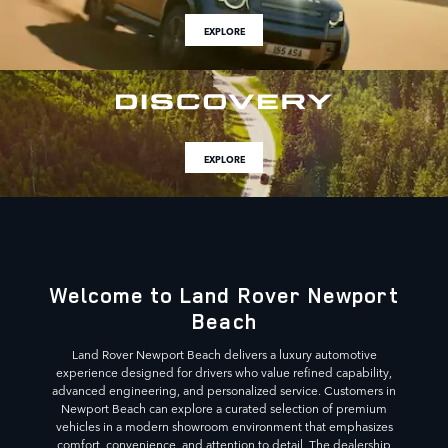
EXPLORE
EXPLORE
Welcome to Land Rover Newport
Beach
Land Rover Newport Beach delivers a luxury automotive
experience designed for drivers who value refined capability,
advanced engineering, and personalized service. Customers in
Newport Beach can explore a curated selection of premium
vehicles in a modern showroom environment that emphasizes
comfort, convenience, and attention to detail. The dealership