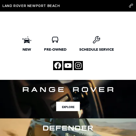
Land Rover Newport Beach
Skip to main content
LAND ROVER NEWPORT BEACH
NEW
PRE-OWNED
SCHEDULE SERVICE
EXPLORE