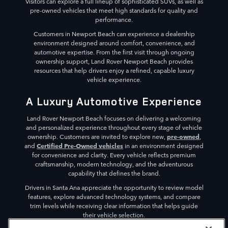
Visitors can explore a full lineup of sophisticated SUVs, as well as
pre-owned vehicles that meet high standards for quality and
performance.
Customers in Newport Beach can experience a dealership
environment designed around comfort, convenience, and
automotive expertise. From the first visit through ongoing
ownership support, Land Rover Newport Beach provides
resources that help drivers enjoy a refined, capable luxury
vehicle experience.
A Luxury Automotive Experience
Land Rover Newport Beach focuses on delivering a welcoming
and personalized experience throughout every stage of vehicle
pre-owned
ownership. Customers are invited to explore new,
,
Certified Pre-Owned vehicles
and
in an environment designed
for convenience and clarity. Every vehicle reflects premium
craftsmanship, modern technology, and the adventurous
capability that defines the brand.
Drivers in Santa Ana appreciate the opportunity to review model
features, explore advanced technology systems, and compare
trim levels while receiving clear information that helps guide
their vehicle selection.