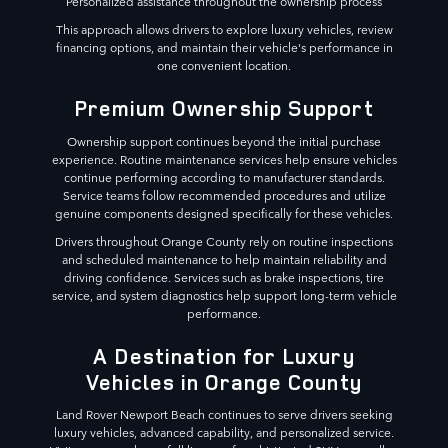
Personalized assistance throughout the ownership process
This approach allows drivers to explore luxury vehicles, review
financing options, and maintain their vehicle's performance in
one convenient location.
Premium Ownership Support
Ownership support continues beyond the initial purchase
experience. Routine maintenance services help ensure vehicles
continue performing according to manufacturer standards.
Service teams follow recommended procedures and utilize
genuine components designed specifically for these vehicles.
Drivers throughout Orange County rely on routine inspections
and scheduled maintenance to help maintain reliability and
driving confidence. Services such as brake inspections, tire
service, and system diagnostics help support long-term vehicle
performance.
A Destination for Luxury
Vehicles in Orange County
Land Rover Newport Beach continues to serve drivers seeking
luxury vehicles, advanced capability, and personalized service.