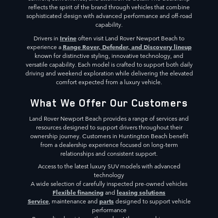
reflects the spirit of the brand through vehicles that combine
sophisticated design with advanced performance and off-road
capability.
Irvine
Drivers in
often visit Land Rover Newport Beach to
Range Rover, Defender, and Discovery lineup
experience a
known for distinctive styling, innovative technology, and
versatile capability. Each model is crafted to support both daily
driving and weekend exploration while delivering the elevated
comfort expected from a luxury vehicle.
What We Offer Our Customers
Land Rover Newport Beach provides a range of services and
resources designed to support drivers throughout their
ownership journey. Customers in Huntington Beach benefit
from a dealership experience focused on long-term
relationships and consistent support.
Access to the latest luxury SUV models with advanced
technology
A wide selection of carefully inspected pre-owned vehicles
Flexible financing
leasing solutions
and
Service
parts
, maintenance and
designed to support vehicle
performance