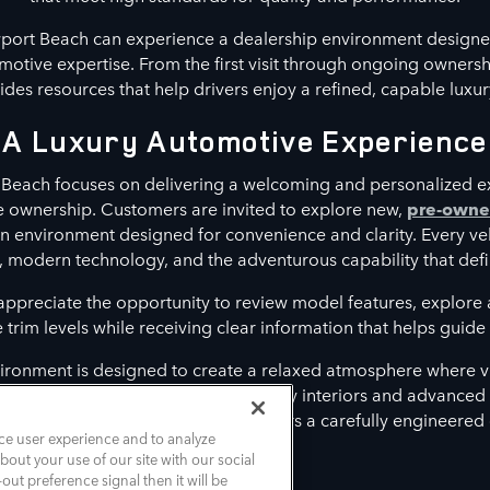
port Beach can experience a dealership environment designe
otive expertise. From the first visit through ongoing owners
es resources that help drivers enjoy a refined, capable luxur
A Luxury Automotive Experience
Beach focuses on delivering a welcoming and personalized e
le ownership. Customers are invited to explore new,
pre-own
n environment designed for convenience and clarity. Every ve
, modern technology, and the adventurous capability that defi
 appreciate the opportunity to review model features, explor
rim levels while receiving clear information that helps guide t
ironment is designed to create a relaxed atmosphere where vi
t align with their lifestyle. From luxury interiors and advance
assistance features, each model delivers a carefully engineered
ce user experience and to analyze
out your use of our site with our social
out preference signal then it will be