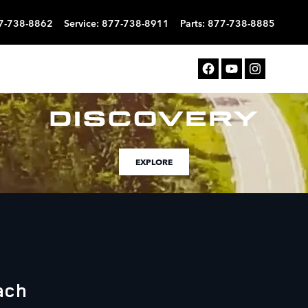
7-738-8862
Service
:
877-738-8911
Parts
:
877-738-8885
EXPLORE
ach