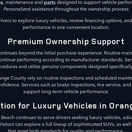
ce
, maintenance and
parts
designed to support vehicle perf
Personalized assistance throughout the ownership process
ivers to explore luxury vehicles, review financing options, and 
performance in one convenient location.
Premium Ownership Support
ntinues beyond the initial purchase experience. Routine main
continue performing according to manufacturer standards. Ser
ures and utilize genuine components designed specifically 
nge County rely on routine inspections and scheduled maint
confidence. Services such as brake inspections, tire service, an
support long-term vehicle performance.
tion for Luxury Vehicles in Ora
each continues to serve drivers seeking luxury vehicles, adv
Visitors can explore a full lineup of sophisticated SUVs, as wel
that meet high standards for quality and performance.