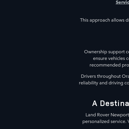
Servi
This approach allows dr
Ownership support co
ensure vehicles 
recommended proced
Drivers throughout Ora
reliability and driving 
A Destina
Land Rover Newport B
personalized service. 