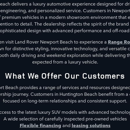
ach delivers a luxury automotive experience designed for dri
 engineering, and personalized service. Customers in Newpor
of premium vehicles in a modern showroom environment that 
ntion to detail. The dealership reflects the spirit of the brand
phisticated design with advanced performance and off-road 
en visit Land Rover Newport Beach to experience a
Range Ro
 for distinctive styling, innovative technology, and versatile 
both daily driving and weekend exploration while delivering 
expected from a luxury vehicle.
What We Offer Our Customers
 Beach provides a range of services and resources designed
rship journey. Customers in Huntington Beach benefit from a
focused on long-term relationships and consistent support.
ccess to the latest luxury SUV models with advanced technolo
A wide selection of carefully inspected pre-owned vehicles
Flexible financing
and
leasing solutions