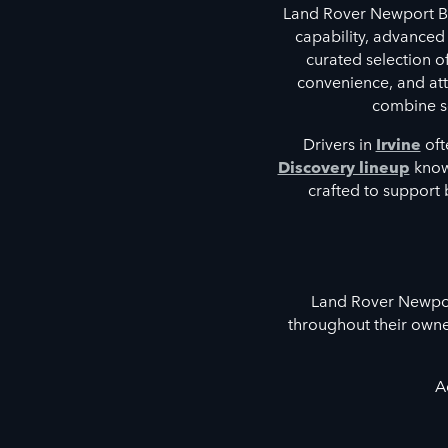
Land Rover Newport Be
capability, advanced
curated selection 
convenience, and atte
combine so
Drivers in
Irvine
oft
Discovery lineup
known
crafted to support 
Land Rover Newport
throughout their owne
A