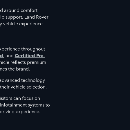
d around comfort,
hip support, Land Rover
y vehicle experience.
xperience throughout
ed
, and
Certified Pre-
hicle reflects premium
nes the brand.
e advanced technology
heir vehicle selection.
sitors can focus on
d infotainment systems to
 driving experience.