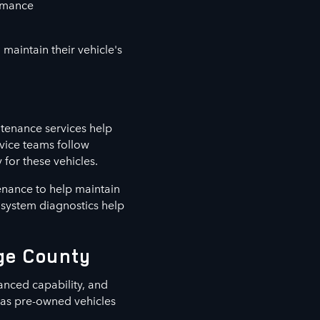
ormance
maintain their vehicle's
tenance services help
vice teams follow
for these vehicles.
enance to help maintain
d system diagnostics help
nge County
anced capability, and
l as pre-owned vehicles