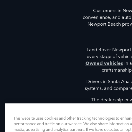
Customers in New
convenience, and autom
Newport Beach provid
Land Rover Newport 
every stage of vehic
Owned vehicles
in a
craftsmanship
Drivers in Santa Ana
systems, and compare t
The dealership env
discovering vehicles tha
intelligent driver 
This website uses cookies and other tracking technologies to enhan
performance and traffic on our website. We also share information ab
media, advertising and analytics partners. If we have detected an opt-