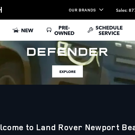
H
Sales
:
87
OUR BRANDS
PRE-
SCHEDULE
NEW
OWNED
SERVICE
EXPLORE
lcome to Land Rover Newport Be