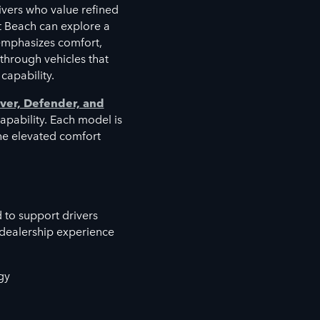
vers who value refined
t Beach can explore a
emphasizes comfort,
 through vehicles that
capability.
ver, Defender, and
capability. Each model is
the elevated comfort
 to support drivers
 dealership experience
gy