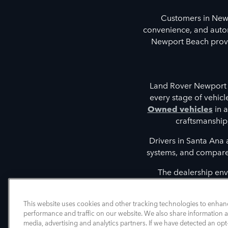
Customers in New
convenience, and autom
Newport Beach provid
Land Rover Newport 
every stage of vehic
Owned vehicles
in a
craftsmanship
Drivers in Santa Ana
systems, and compare t
The dealership env
discovering vehicles tha
intelligent driver 
This website uses cookies and other tracking technologies to enhan
performance and traffic on our website. We also share information ab
media, advertising and analytics partners. If we have detected an opt-