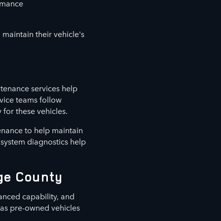
ormance
maintain their vehicle's
tenance services help
vice teams follow
for these vehicles.
enance to help maintain
d system diagnostics help
nge County
anced capability, and
l as pre-owned vehicles