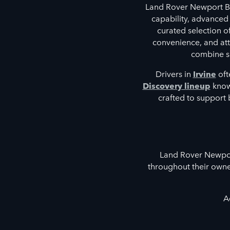
Land Rover Newport Be
capability, advanced
curated selection 
convenience, and atte
combine so
Drivers in
Irvine
oft
Discovery lineup
known
crafted to support 
Land Rover Newport
throughout their owne
A