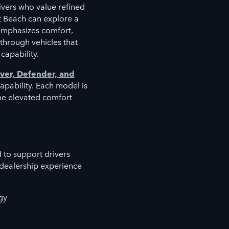
vers who value refined
t Beach can explore a
emphasizes comfort,
 through vehicles that
capability.
ver, Defender, and
capability. Each model is
the elevated comfort
 to support drivers
 dealership experience
gy