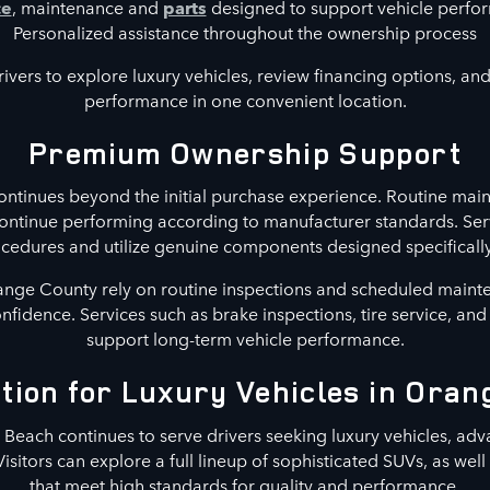
ce
, maintenance and
parts
designed to support vehicle perf
Personalized assistance throughout the ownership process
ivers to explore luxury vehicles, review financing options, and 
performance in one convenient location.
Premium Ownership Support
ntinues beyond the initial purchase experience. Routine main
continue performing according to manufacturer standards. Ser
ures and utilize genuine components designed specifically 
nge County rely on routine inspections and scheduled maint
confidence. Services such as brake inspections, tire service, an
support long-term vehicle performance.
tion for Luxury Vehicles in Ora
each continues to serve drivers seeking luxury vehicles, adv
Visitors can explore a full lineup of sophisticated SUVs, as wel
that meet high standards for quality and performance.