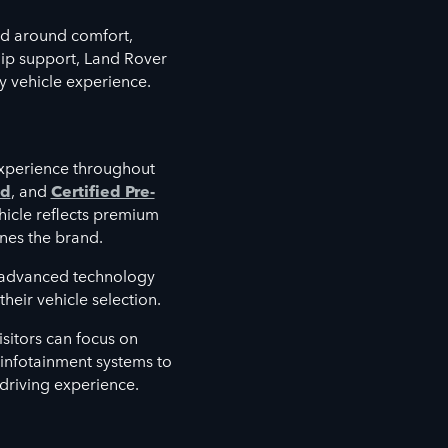
d around comfort,
hip support, Land Rover
y vehicle experience.
xperience throughout
ed
, and
Certified Pre-
hicle reflects premium
nes the brand.
e advanced technology
heir vehicle selection.
sitors can focus on
d infotainment systems to
 driving experience.