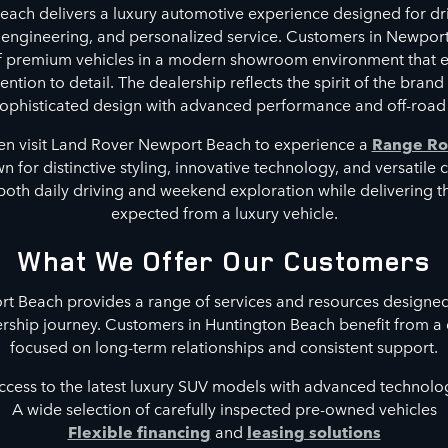
ach delivers a luxury automotive experience designed for dri
 engineering, and personalized service. Customers in Newpor
of premium vehicles in a modern showroom environment that 
ntion to detail. The dealership reflects the spirit of the brand
phisticated design with advanced performance and off-road 
en visit Land Rover Newport Beach to experience a
Range Ro
 for distinctive styling, innovative technology, and versatile 
both daily driving and weekend exploration while delivering 
expected from a luxury vehicle.
What We Offer Our Customers
 Beach provides a range of services and resources designed
rship journey. Customers in Huntington Beach benefit from a
focused on long-term relationships and consistent support.
ccess to the latest luxury SUV models with advanced technolo
A wide selection of carefully inspected pre-owned vehicles
Flexible financing
and
leasing solutions