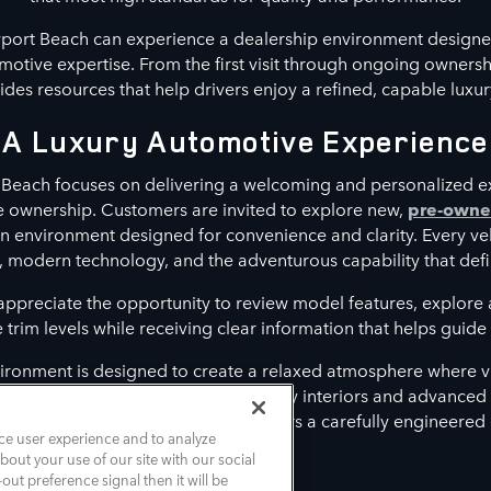
port Beach can experience a dealership environment designe
otive expertise. From the first visit through ongoing owners
es resources that help drivers enjoy a refined, capable luxur
A Luxury Automotive Experience
Beach focuses on delivering a welcoming and personalized e
le ownership. Customers are invited to explore new,
pre-own
n environment designed for convenience and clarity. Every ve
, modern technology, and the adventurous capability that defi
 appreciate the opportunity to review model features, explor
rim levels while receiving clear information that helps guide t
ironment is designed to create a relaxed atmosphere where vi
t align with their lifestyle. From luxury interiors and advance
assistance features, each model delivers a carefully engineered
ce user experience and to analyze
out your use of our site with our social
out preference signal then it will be