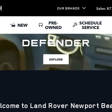
H
Sales
:
87
OUR BRANDS
PRE-
SCHEDULE
NEW
OWNED
SERVICE
EXPLORE
lcome to Land Rover Newport Be