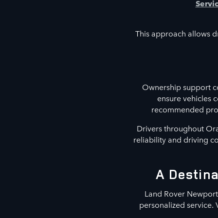
Servi
This approach allows dr
Ownership support co
ensure vehicles 
recommended proced
Drivers throughout Ora
reliability and driving 
A Destina
Land Rover Newport B
personalized service. 