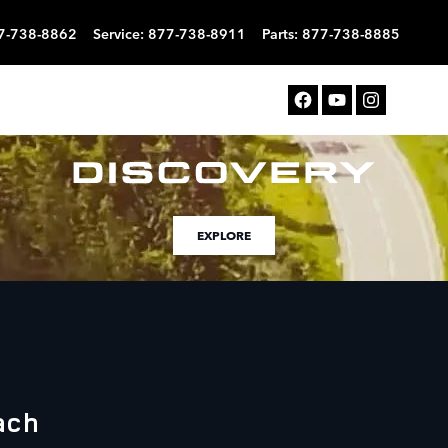
7-738-8862
Service
:
877-738-8911
Parts
:
877-738-8885
EXPLORE
ach